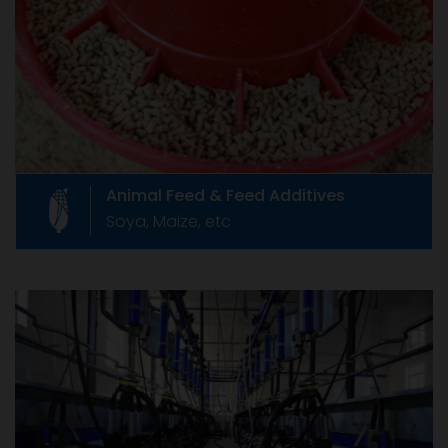
Like any product, animal feed supplements
which are also called as Feed Additives, are
governed by relevant rules of our country.
Animal Feed & Feed Additives
Soya, Maize, etc
Livestock Equipments
Livestock Equipments
Formed in June 1967 as The Compound Feed