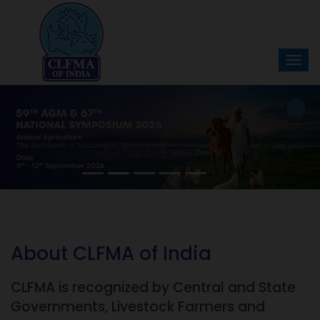
About CLFMA of India
CLFMA is recognized by Central and State
Governments, Livestock Farmers and