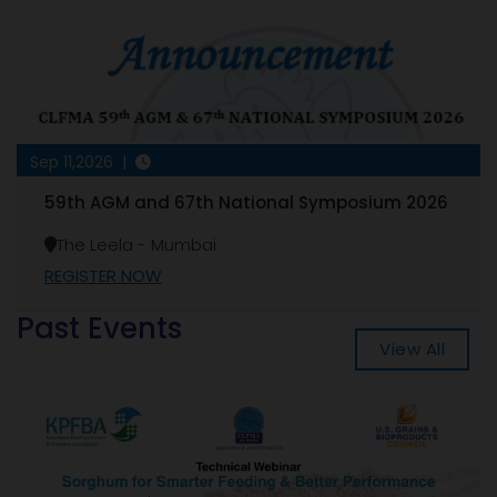
Sep 11,2026 |
59th AGM and 67th National Symposium 2026
The Leela - Mumbai
REGISTER NOW
Past Events
View All