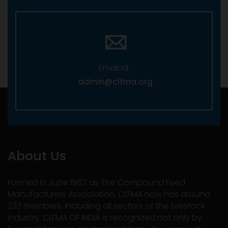
Email Id :
admin@clfma.org
About Us
Formed in June 1967 as The Compound Feed
Manufacturers Association, CLFMA now has around
233 members, including all sectors of the livestock
industry. CLFMA OF INDIA is recognized not only by