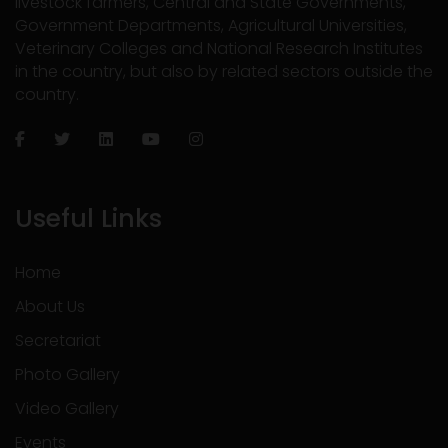
livestock farmers, Central and State Governments,
Government Departments, Agricultural Universities,
Veterinary Colleges and National Research Institutes
in the country, but also by related sectors outside the
country.
Useful Links
Home
About Us
Secretariat
Photo Gallery
Video Gallery
Events