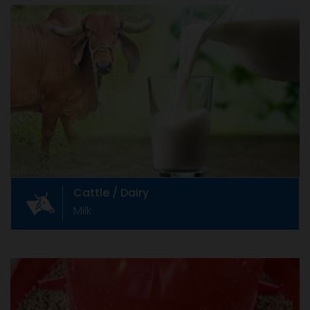
Cattle / Dairy
Milk
Indian cattle industry Livestock farming is
integral part of Indian agriculture and
contributes to the well being of its people.
Cattle / Dairy
Milk
Animal Feed & Feed Additives
Soya, Maize, etc