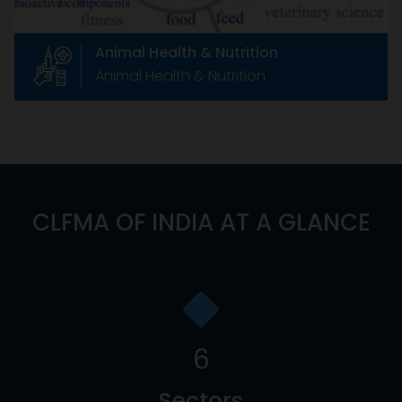
Animal Health & Nutrition
Animal Health & Nutrition
CLFMA OF INDIA AT A GLANCE
6
Sectors