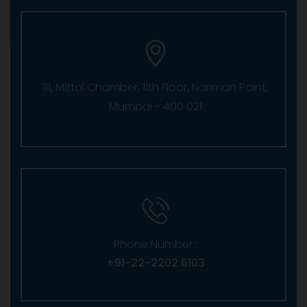
111, Mittal Chamber, 11th Floor, Nariman Point,
Mumbai - 400 021
Phone Number :
+91-22-2202 6103