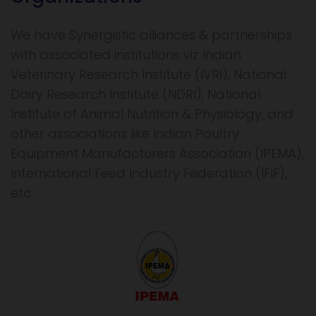
We have Synergistic alliances & partnerships
with associated institutions viz Indian
Veterinary Research Institute (IVRI), National
Dairy Research Institute (NDRI), National
Institute of Animal Nutrition & Physiology, and
other associations like Indian Poultry
Equipment Manufacturers Association (IPEMA),
International Feed Industry Federation (IFIF),
etc