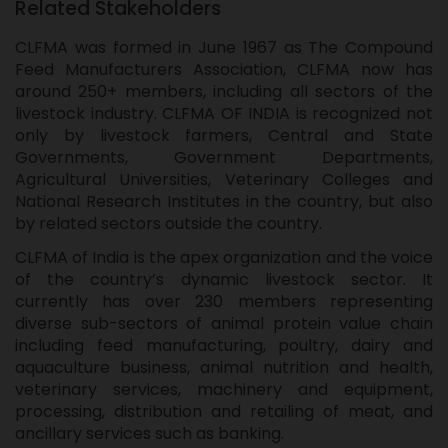
Related Stakeholders
CLFMA was formed in June 1967 as The Compound
Feed Manufacturers Association, CLFMA now has
around 250+ members, including all sectors of the
livestock industry. CLFMA OF INDIA is recognized not
only by livestock farmers, Central and State
Governments, Government Departments,
Agricultural Universities, Veterinary Colleges and
National Research Institutes in the country, but also
by related sectors outside the country.
CLFMA of India is the apex organization and the voice
of the country’s dynamic livestock sector. It
currently has over 230 members representing
diverse sub-sectors of animal protein value chain
including feed manufacturing, poultry, dairy and
aquaculture business, animal nutrition and health,
veterinary services, machinery and equipment,
processing, distribution and retailing of meat, and
ancillary services such as banking.