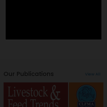
Our Publications
View All