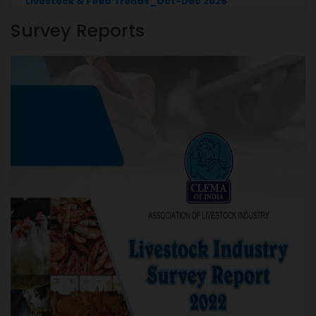
25
Livestock & Feed Trends_July-Sep 2025
Survey Reports