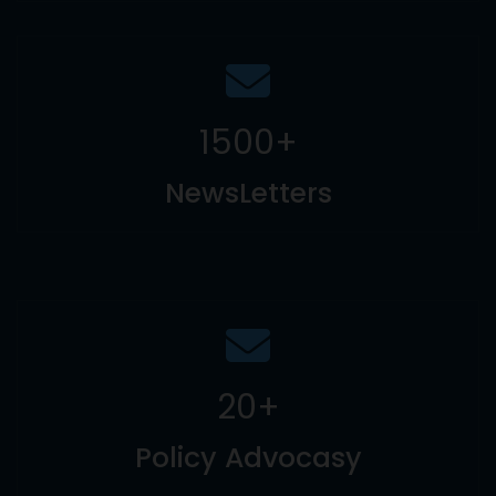
1500
+
NewsLetters
20
+
Policy Advocasy