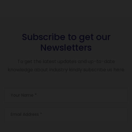
Subscribe to get our
Newsletters
To get the latest updates and up-to-date
knowledge about industry kindly subscribe us here