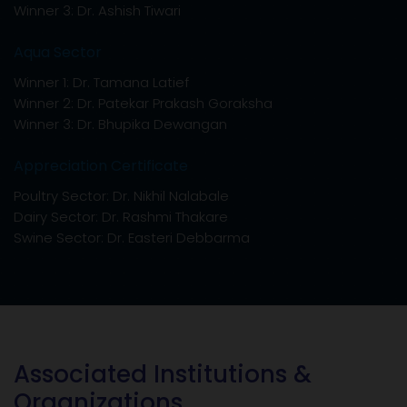
2026.
DELEGATE REGISTRATION FORM
Associated Institutions &
Organizations