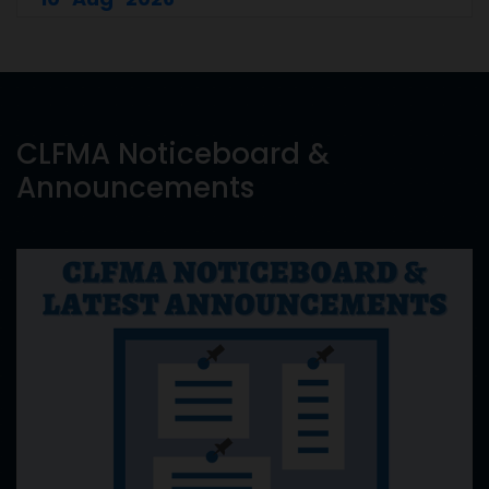
CLFMA Noticeboard &
Announcements