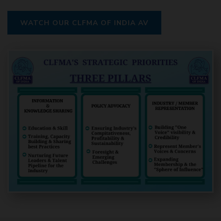
WATCH OUR CLFMA OF INDIA AV