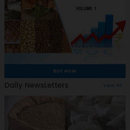
OW
BUY NOW
Daily NewsLetters
View All