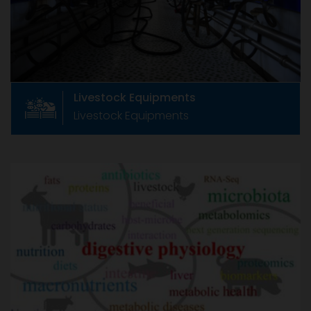
Manufacturers Association, CLFMA now has
around 233+ members
Livestock Equipments
Livestock Equipments
Animal Health & Nutrition
Animal Health & Nutrition
Formed in June 1967 as The Compound Feed
Manufacturers Association, CLFMA now has
around 233+ members