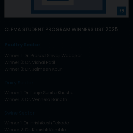
025
CLFMA 59th AGM & 67th NATIONAL SYMPO
2026
September 11 & 12, 2026.
We are pleased to inform you that, the 59th An
General Meeting (AGM) and 67th National Sym
2026 will be held on
September 11 & 12, 2026 at 
Leela - Mumbai,
Sahar, Near Mumbai Internation
Airport, Andheri (East), Mumbai.
The theme of the symposium is
"Animal Agricult
Backbone of Sustainable Development".
You are requested to kindly block your dates fo
Annual General Meeting and 67th National Sy