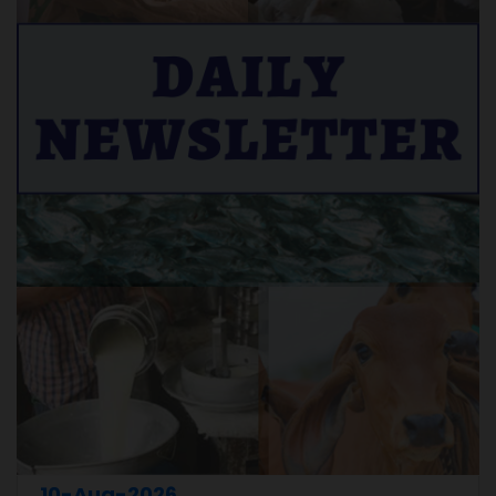
10-Aug-2026