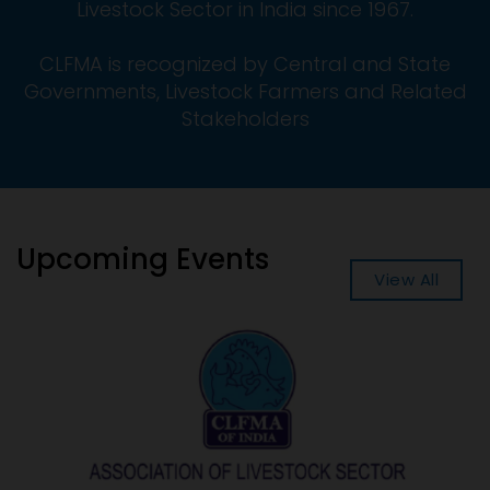
Livestock Sector in India since 1967.
CLFMA is recognized by Central and State
Governments, Livestock Farmers and Related
Stakeholders
Upcoming Events
View All