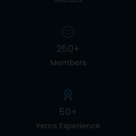
250
+
Members
50
+
Years Experience