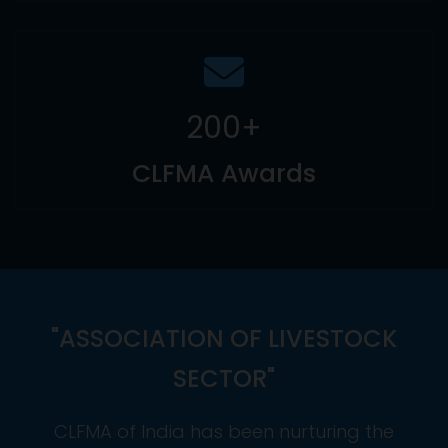
200
+
CLFMA Awards
"ASSOCIATION OF LIVESTOCK
SECTOR"
CLFMA of India has been nurturing the