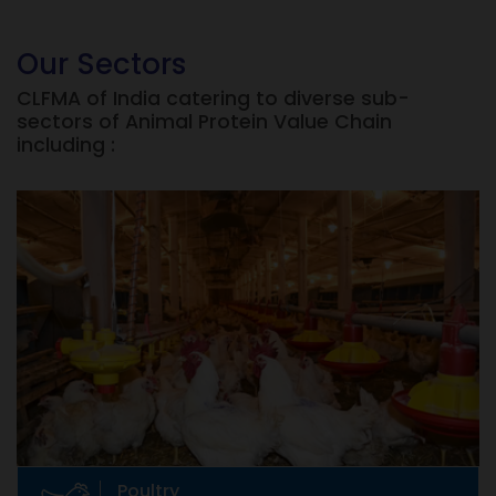
Our Sectors
CLFMA of India catering to diverse sub-
sectors of Animal Protein Value Chain
including :
Poultry
Eggs, Broilers, etc
Poultry raising dates back to prehistoric times.
But commercial production of poultry in India
is only 30 years old.
Poultry