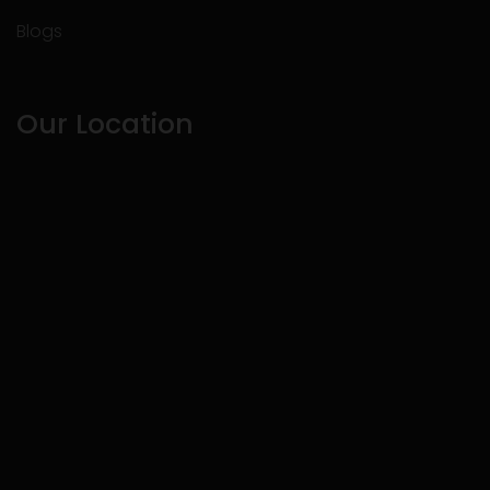
Blogs
Our Location