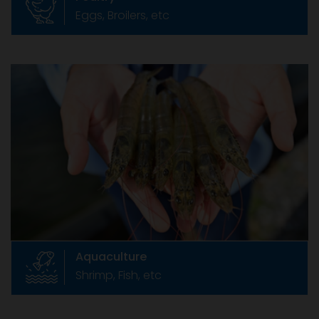
Eggs, Broilers, etc
Aquaculture
Shrimp, Fish, etc
India is endowed with rich natural seed
resources of shrimps in the sea and vast
stretch of coastal land for farming .
Aquaculture
Shrimp, Fish, etc