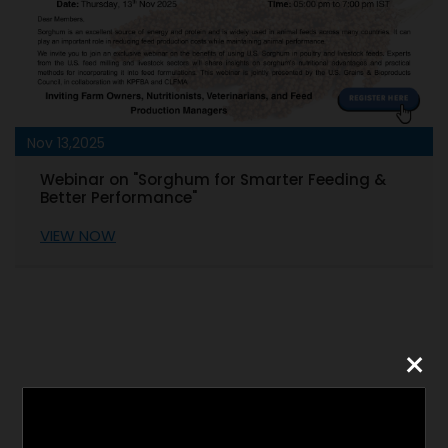
Nov 05,2025
ding &
Technical Webinar - DDGS Use in Livestoc
Diets: Optimizing Performance
VIEW NOW
×